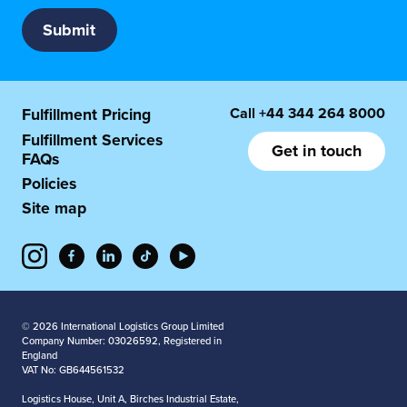
Call
+44 344 264 8000
Fulfillment Pricing
Fulfillment Services
Get in touch
FAQs
Policies
Site map
© 2026 International Logistics Group Limited
Company Number: 03026592, Registered in
England
VAT No: GB644561532
Logistics House, Unit A, Birches Industrial Estate,