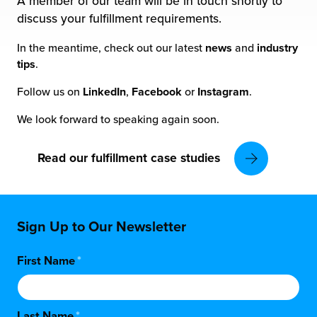
A member of our team will be in touch shortly to
 Future of Distribution
fillment Pricing
discuss your fulfillment requirements.
y ILG?
vigating Your Growth Route
turns
In the meantime, check out our latest
news
and
industry
stomer Service
tips
.
 Future of Influence
lue-Add Services
Follow us on
LinkedIn
,
Facebook
or
Instagram
.
sen
e Power of Purpose
ak Hub
We look forward to speaking again soon.
ards
nichannel Excellence
commerce Fulfillment
Read our fulfillment case studies
ivery to Retail
nichannel Fulfillment
Sign Up to Our Newsletter
opean Fulfillment
First Name
*
fillment for Canadian Brands
sourcing Fulfillment for the First Time
Last Name
*