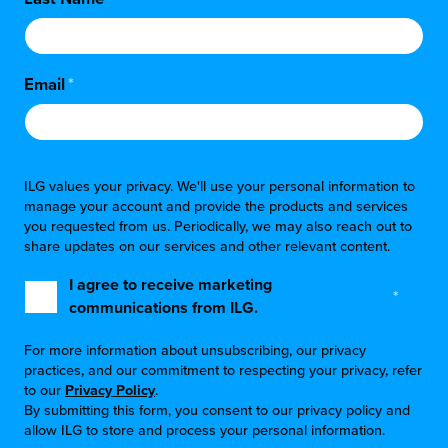
chnology
Email
*
ILG values your privacy. We'll use your personal information to
manage your account and provide the products and services
you requested from us. Periodically, we may also reach out to
share updates on our services and other relevant content.
I agree to receive marketing
*
communications from ILG.
For more information about unsubscribing, our privacy
practices, and our commitment to respecting your privacy, refer
to our
Privacy Policy
.
By submitting this form, you consent to our privacy policy and
allow ILG to store and process your personal information.