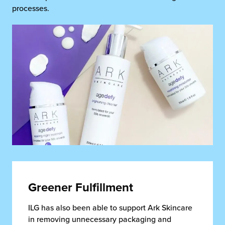
processes.
Greener Fulfillment
ILG has also been able to support Ark Skincare
in removing unnecessary packaging and