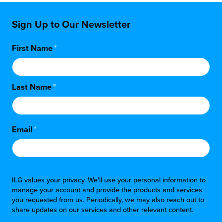
Sign Up to Our Newsletter
First Name
*
Last Name
*
Email
*
ILG values your privacy. We'll use your personal information to
manage your account and provide the products and services
you requested from us. Periodically, we may also reach out to
share updates on our services and other relevant content.