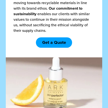
moving towards recyclable materials in line
with its brand ethos.
Our commitment to
sustainability
enables our clients with similar
values to continue in their mission alongside
us, without sacrificing the ethical viability of
their supply chains.
Get a Quote