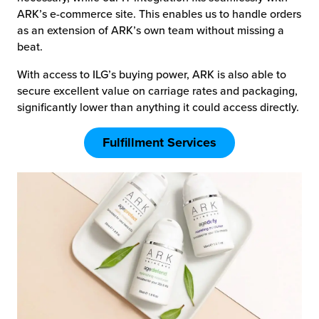
ARK’s e-commerce site. This enables us to handle orders
as an extension of ARK’s own team without missing a
beat.
With access to ILG’s buying power, ARK is also able to
secure excellent value on carriage rates and packaging,
significantly lower than anything it could access directly.
Fulfillment Services