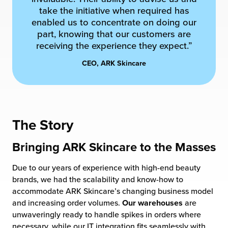
take the initiative when required has
chnology
enabled us to concentrate on doing our
part, knowing that our customers are
receiving the experience they expect.”
CEO, ARK Skincare
The Story
Bringing ARK Skincare to the Masses
Due to our years of experience with high-end beauty
brands, we had the scalability and know-how to
accommodate ARK Skincare’s changing business model
and increasing order volumes.
Our warehouses
are
unwaveringly ready to handle spikes in orders where
necessary, while our IT integration fits seamlessly with