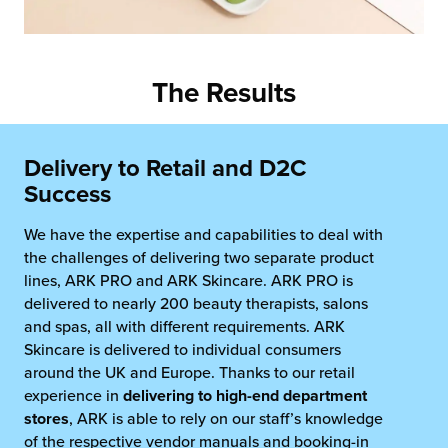
The Results
Delivery to Retail and D2C
Success
We have the expertise and capabilities to deal with
the challenges of delivering two separate product
lines, ARK PRO and ARK Skincare. ARK PRO is
delivered to nearly 200 beauty therapists, salons
and spas, all with different requirements. ARK
Skincare is delivered to individual consumers
around the UK and Europe. Thanks to our retail
experience in
delivering to high-end department
stores
, ARK is able to rely on our staff’s knowledge
of the respective vendor manuals and booking-in