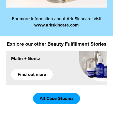
For more information about Ark Skincare, visit
www.arkskincare.com
Explore our other Beauty Fulfillment Stories
Malin + Goetz
Find out more
All Case Studies