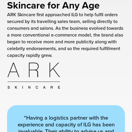
Skincare for Any Age
 Future of Distribution
fillment Pricing
y ILG?
ARK Skincare first approached ILG to help fulfil orders
vigating Your Growth Route
turns
secured by its travelling sales team, selling directly to
stomer Service
consumers and salons. As the business evolved towards
 Future of Influence
lue-Add Services
a more conventional e-commerce model, the brand also
sen
began to receive more and more publicity along with
e Power of Purpose
ak Hub
celebrity endorsements, and so the required fulfillment
ards
capacity rapidly grew.
nichannel Excellence
commerce Fulfillment
ivery to Retail
nichannel Fulfillment
opean Fulfillment
fillment for Canadian Brands
“Having a logistics partner with the
experience and capacity of ILG has been
sourcing Fulfillment for the First Time
invaluable. Their ability to advise us and