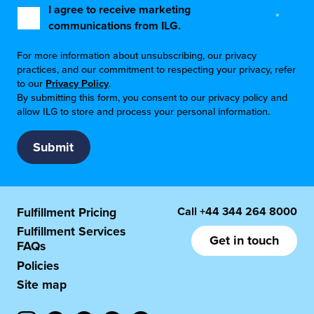
I agree to receive marketing
*
communications from ILG.
For more information about unsubscribing, our privacy
practices, and our commitment to respecting your privacy, refer
to our
Privacy Policy
.
By submitting this form, you consent to our privacy policy and
allow ILG to store and process your personal information.
Call
+44 344 264 8000
Fulfillment Pricing
Fulfillment Services
Get in touch
FAQs
Policies
Site map