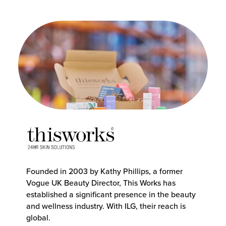
Founded in 2003 by Kathy Phillips, a former
Vogue UK Beauty Director, This Works has
established a significant presence in the beauty
and wellness industry. With ILG, their reach is
global.