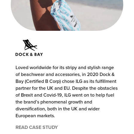
Loved worldwide for its stripy and stylish range
of beachwear and accessories, in 2020 Dock &
Bay (Certified B Corp) chose ILG as its fulfillment
partner for the UK and EU. Despite the obstacles
of Brexit and Covid-19, ILG went on to help fuel
the brand’s phenomenal growth and
diversification, both in the UK and wider
European markets.
READ CASE STUDY