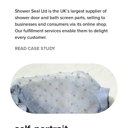
Shower Seal Ltd is the UK’s largest supplier of
shower door and bath screen parts, selling to
businesses and consumers via its online shop.
Our fulfillment services enable them to delight
every customer.
READ CASE STUDY