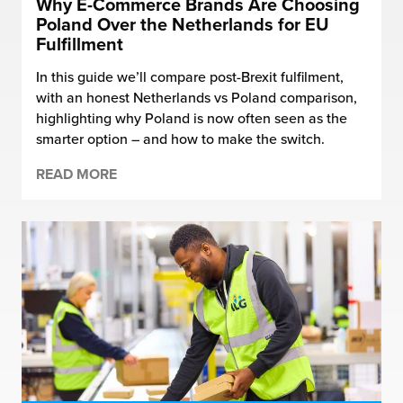
Why E-Commerce Brands Are Choosing
Poland Over the Netherlands for EU
Fulfillment
In this guide we’ll compare post-Brexit fulfilment,
with an honest Netherlands vs Poland comparison,
highlighting why Poland is now often seen as the
smarter option – and how to make the switch.
READ MORE