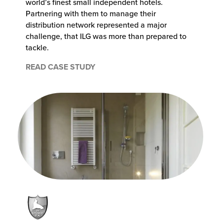
world’s finest small independent hotels.
Partnering with them to manage their
distribution network represented a major
challenge, that ILG was more than prepared to
tackle.
READ CASE STUDY