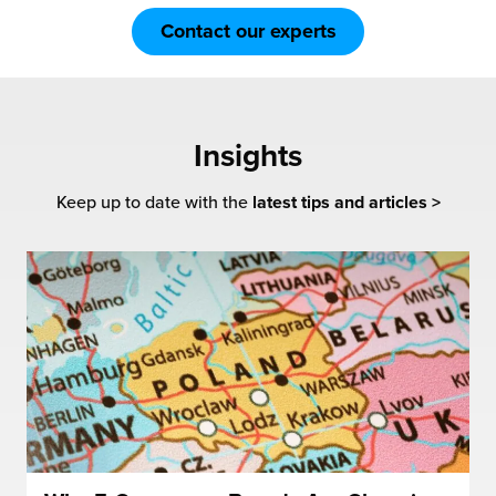
Contact our experts
Insights
Keep up to date with the
latest tips and articles >