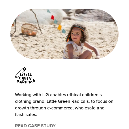
Working with ILG enables ethical children’s
clothing brand, Little Green Radicals, to focus on
growth through e-commerce, wholesale and
flash sales.
READ CASE STUDY