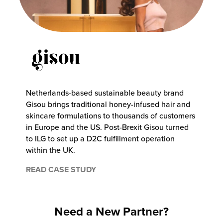
Netherlands-based sustainable beauty brand
Gisou brings traditional honey-infused hair and
skincare formulations to thousands of customers
in Europe and the US. Post-Brexit Gisou turned
to ILG to set up a D2C fulfillment operation
within the UK.
READ CASE STUDY
Need a New Partner?