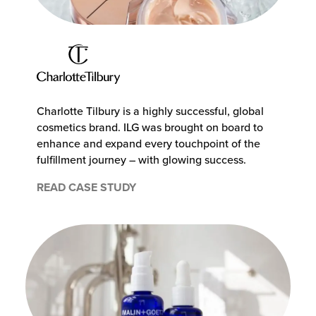
Charlotte Tilbury is a highly successful, global
cosmetics brand. ILG was brought on board to
enhance and expand every touchpoint of the
fulfillment journey – with glowing success.
READ CASE STUDY