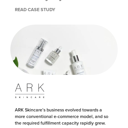
READ CASE STUDY
ARK Skincare’s business evolved towards a
more conventional e-commerce model, and so
the required fulfillment capacity rapidly grew.