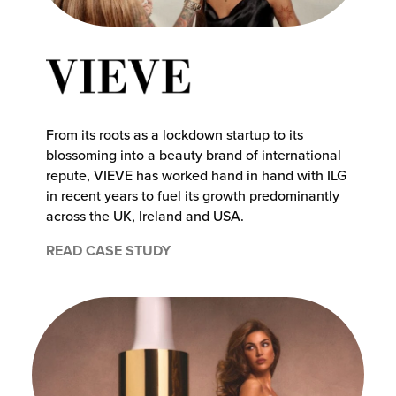
From its roots as a lockdown startup to its
blossoming into a beauty brand of international
repute, VIEVE has worked hand in hand with ILG
in recent years to fuel its growth predominantly
across the UK, Ireland and USA.
READ CASE STUDY