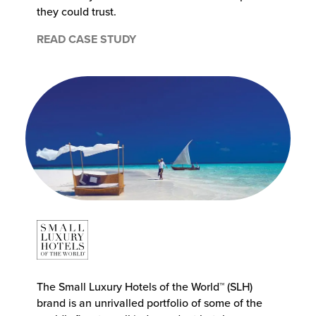
they could trust.
READ CASE STUDY
The Small Luxury Hotels of the World™ (SLH)
brand is an unrivalled portfolio of some of the