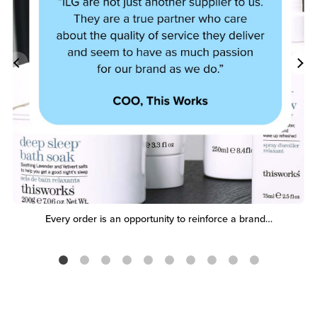
Every order is an opportunity to reinforce a brand…