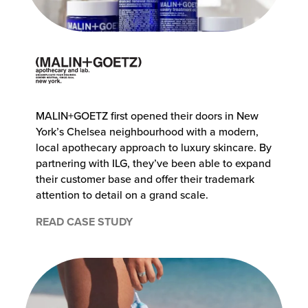
MALIN+GOETZ first opened their doors in New
York’s Chelsea neighbourhood with a modern,
local apothecary approach to luxury skincare. By
partnering with ILG, they’ve been able to expand
their customer base and offer their trademark
attention to detail on a grand scale.
READ CASE STUDY