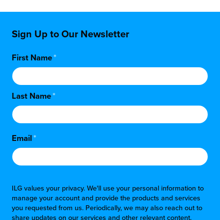
Sign Up to Our Newsletter
First Name
*
Last Name
*
Email
*
ILG values your privacy. We'll use your personal information to
manage your account and provide the products and services
you requested from us. Periodically, we may also reach out to
share updates on our services and other relevant content.