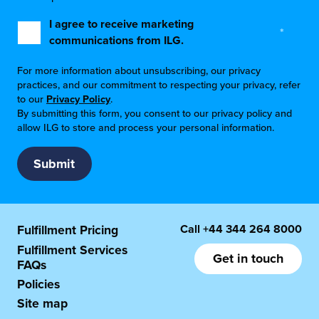
I agree to receive marketing
*
communications from ILG.
For more information about unsubscribing, our privacy
practices, and our commitment to respecting your privacy, refer
to our
Privacy Policy
.
By submitting this form, you consent to our privacy policy and
allow ILG to store and process your personal information.
Call
+44 344 264 8000
Fulfillment Pricing
Fulfillment Services
Get in touch
FAQs
Policies
Site map