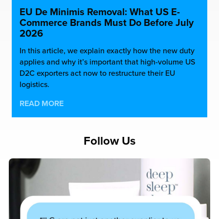
EU De Minimis Removal: What US E-
Commerce Brands Must Do Before July
2026
In this article, we explain exactly how the new duty
applies and why it’s important that high-volume US
D2C exporters act now to restructure their EU
logistics.
READ MORE
Follow Us