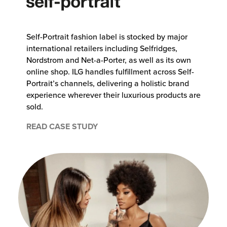
Self-Portrait fashion label is stocked by major
international retailers including Selfridges,
Nordstrom and Net-a-Porter, as well as its own
online shop. ILG handles fulfillment across Self-
Portrait’s channels, delivering a holistic brand
experience wherever their luxurious products are
sold.
READ CASE STUDY