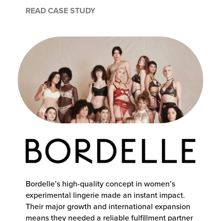
READ CASE STUDY
Bordelle’s high-quality concept in women’s
experimental lingerie made an instant impact.
Their major growth and international expansion
means they needed a reliable fulfillment partner