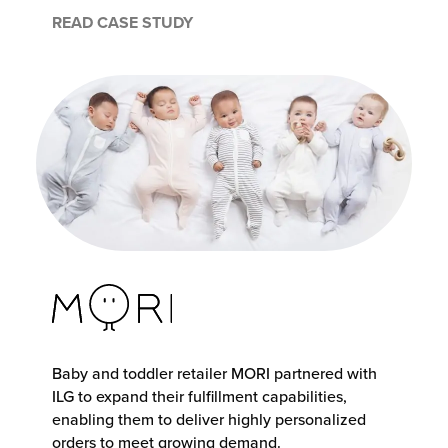
READ CASE STUDY
Baby and toddler retailer MORI partnered with
ILG to expand their fulfillment capabilities,
enabling them to deliver highly personalized
orders to meet growing demand.