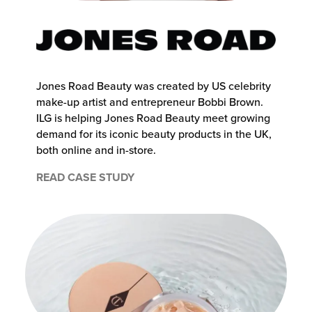
chnology
Jones Road Beauty was created by US celebrity
make-up artist and entrepreneur Bobbi Brown.
ILG is helping Jones Road Beauty meet growing
demand for its iconic beauty products in the UK,
both online and in-store.
READ CASE STUDY