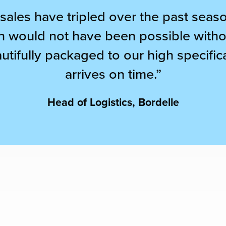
 sales have tripled over the past sea
ion would not have been possible witho
utifully packaged to our high specifi
arrives on time.”
Head of Logistics, Bordelle