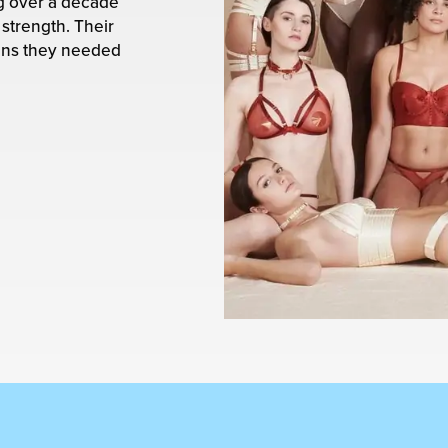
ng over a decade
strength. Their
ans they needed