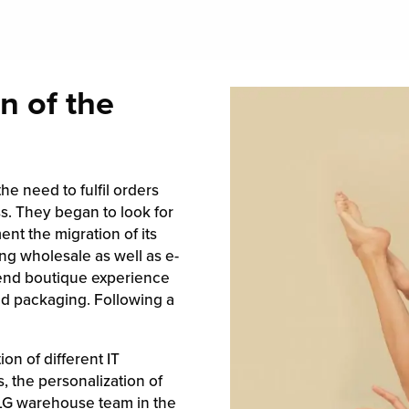
n of the
e need to fulfil orders
s. They began to look for
ent the migration of its
ng wholesale as well as e-
-end boutique experience
d packaging. Following a
on of different IT
 the personalization of
 ILG warehouse team in the