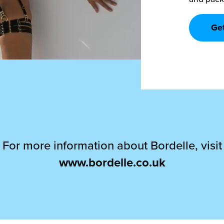
Ge
For more information about Bordelle, visit
www.bordelle.co.uk