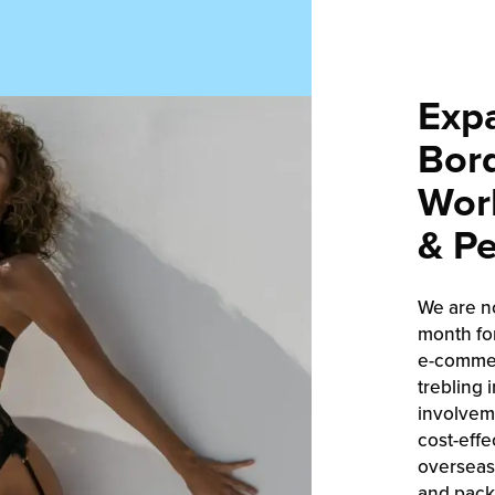
Exp
Bord
Worl
& Pe
We are n
month fo
e-commer
trebling 
involveme
cost-effe
overseas,
and packa