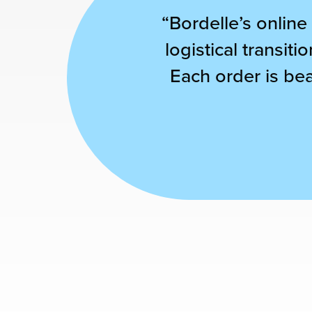
“Bordelle’s online
chnology
logistical transit
Each order is bea