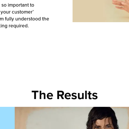
 so important to
 your customer’
am fully understood the
king required.
The Results