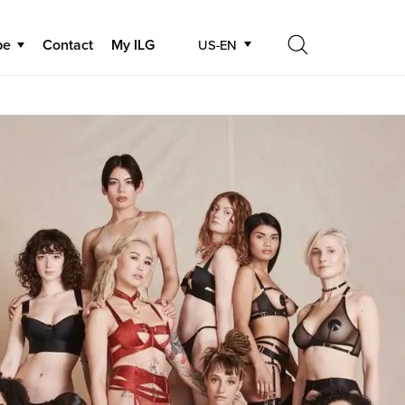
be
Contact
My ILG
US-EN
Search
Search