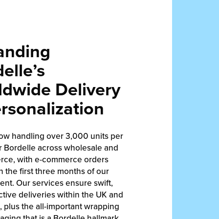
anding
elle’s
dwide Delivery
rsonalization
ow handling over 3,000 units per
r Bordelle across wholesale and
ce, with e-commerce orders
in the first three months of our
nt. Our services ensure swift,
ctive deliveries within the UK and
 plus the all-important wrapping
ging that is a Bordelle hallmark.