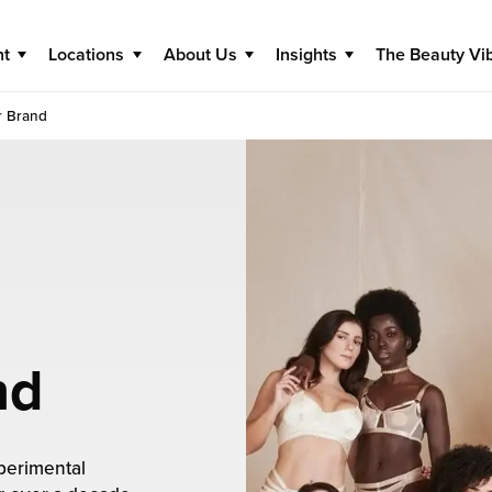
nt
Locations
About Us
Insights
The Beauty Vi
r Brand
nd
perimental