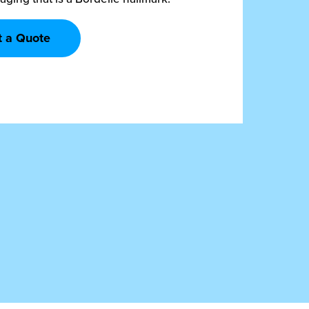
t a Quote