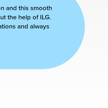
son and this smooth
ut the help of ILG.
cations and always