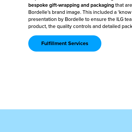
bespoke gift-wrapping and packaging
that are
Bordelle’s brand image. This included a ‘know
presentation by Bordelle to ensure the ILG te
product, the quality controls and detailed pac
Fulfillment Services