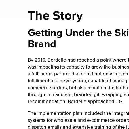
The Story
Getting Under the Ski
Brand
By 2016, Bordelle had reached a point where th
was impacting its capacity to grow the busines
a fulfillment partner that could not only implem
fulfillment to a new system, capable of managi
commerce orders, but also maintain the high
through immaculate, branded gift wrapping an
recommendation, Bordelle approached ILG.
The implementation plan included the integrati
systems for wholesale and e-commerce orders,
dispatch emails and extensive training of the