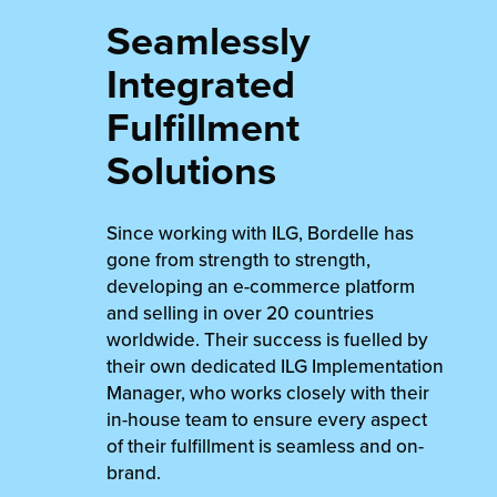
Seamlessly
Integrated
Fulfillment
Solutions
Since working with ILG, Bordelle has
gone from strength to strength,
developing an e-commerce platform
and selling in over 20 countries
worldwide. Their success is fuelled by
their own dedicated ILG Implementation
Manager, who works closely with their
in-house team to ensure every aspect
of their fulfillment is seamless and on-
brand.