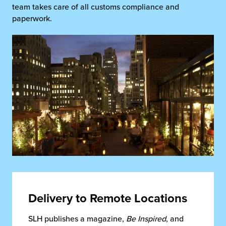
team takes care of all customs compliance and
paperwork.
Delivery to Remote Locations
SLH publishes a magazine,
Be Inspired
, and