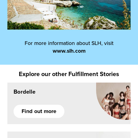
For more information about SLH, visit
www.slh.com
Explore our other Fulfillment Stories
Bordelle
Find out more