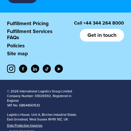
Call
+44 344 264 8000
Fulfillment Pricing
Fulfillment Services
Get in touch
FAQs
Policies
Site map
© 2026 International Logistics Group Limited
Company Number: 03026592, Registered in
England
VAT No: GB644561532
Logistics House, Unit A, Birches Industrial Estate,
East Grinstead, West Sussex RH19 1XZ, UK
Data Protection Inquiries