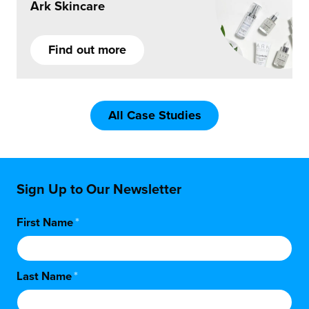
Ark Skincare
Find out more
All Case Studies
Sign Up to Our Newsletter
First Name
*
Last Name
*