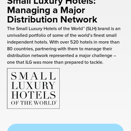
Small Luxury Hotels:
 Future of Distribution
fillment Pricing
Managing a Major
y ILG?
Distribution Network
vigating Your Growth Route
turns
stomer Service
The Small Luxury Hotels of the World™ (SLH) brand is an
 Future of Influence
lue-Add Services
unrivalled portfolio of some of the world’s finest small
sen
independent hotels. With over 520 hotels in more than
e Power of Purpose
ak Hub
80 countries, partnering with them to manage their
ards
distribution network represented a major challenge –
nichannel Excellence
commerce Fulfillment
one that ILG was more than prepared to tackle.
ivery to Retail
nichannel Fulfillment
opean Fulfillment
fillment for Canadian Brands
sourcing Fulfillment for the First Time