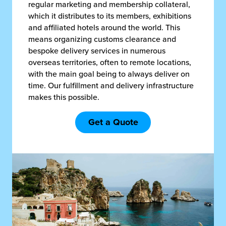
regular marketing and membership collateral,
which it distributes to its members, exhibitions
and affiliated hotels around the world. This
means organizing customs clearance and
bespoke delivery services in numerous
overseas territories, often to remote locations,
with the main goal being to always deliver on
time. Our fulfillment and delivery infrastructure
makes this possible.
Get a Quote