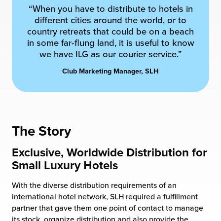
“When you have to distribute to hotels in
chnology
different cities around the world, or to
country retreats that could be on a beach
in some far-flung land, it is useful to know
we have ILG as our courier service.”
Club Marketing Manager, SLH
The Story
Exclusive, Worldwide Distribution for
Small Luxury Hotels
With the diverse distribution requirements of an
international hotel network, SLH required a fulfillment
partner that gave them one point of contact to manage
its stock, organize distribution and also provide the