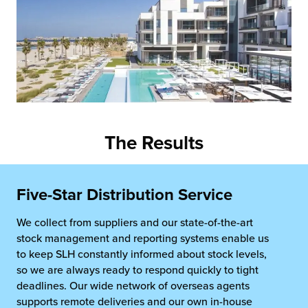
The Results
Five-Star Distribution Service
We collect from suppliers and our state-of-the-art
stock management and reporting systems enable us
to keep SLH constantly informed about stock levels,
so we are always ready to respond quickly to tight
deadlines. Our wide network of overseas agents
supports remote deliveries and our own in-house