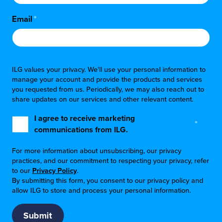
Email
*
ILG values your privacy. We'll use your personal information to
manage your account and provide the products and services
you requested from us. Periodically, we may also reach out to
share updates on our services and other relevant content.
I agree to receive marketing
*
communications from ILG.
For more information about unsubscribing, our privacy
practices, and our commitment to respecting your privacy, refer
to our
Privacy Policy
.
By submitting this form, you consent to our privacy policy and
allow ILG to store and process your personal information.