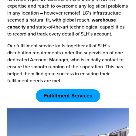
expertise and reach to overcome any logistical problems
in any location – however remote! ILG’s infrastructure
seemed a natural fit, with global reach,
warehouse
capacity
and state-of-the-art technological capabilities
to record and track every detail of SLH’s account.
Our fulfillment service knits together all of SLH’s
distribution requirements under the supervision of one
dedicated Account Manager, who is in daily contact to
ensure the smooth running of their operation. This has
helped them find great success in ensuring their
fulfillment needs are met.
Fulfillment Services