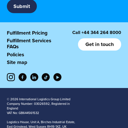
Call
+44 344 264 8000
Fulfillment Pricing
Fulfillment Services
Get in touch
FAQs
Policies
Site map
© 2026 International Logistics Group Limited
Company Number: 03026592, Registered in
England
VAT No: GB644561532
Logistics House, Unit A, Birches Industrial Estate,
East Grinstead, West Sussex RH19 1XZ, UK