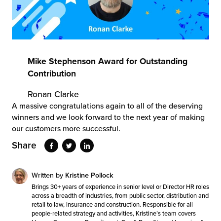
Mike Stephenson Award for Outstanding
Contribution
Ronan Clarke
A massive congratulations again to all of the deserving
winners and we look forward to the next year of making
our customers more successful.
Share
Written by
Kristine Pollock
Brings 30+ years of experience in senior level or Director HR roles
across a breadth of industries, from public sector, distribution and
retail to law, insurance and construction. Responsible for all
people-related strategy and activities, Kristine’s team covers