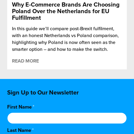
Why E-Commerce Brands Are Choosing
Poland Over the Netherlands for EU
Fulfillment
In this guide we’ll compare post-Brexit fulfilment,
with an honest Netherlands vs Poland comparison,
highlighting why Poland is now often seen as the
smarter option – and how to make the switch.
READ MORE
Sign Up to Our Newsletter
First Name
*
Last Name
*