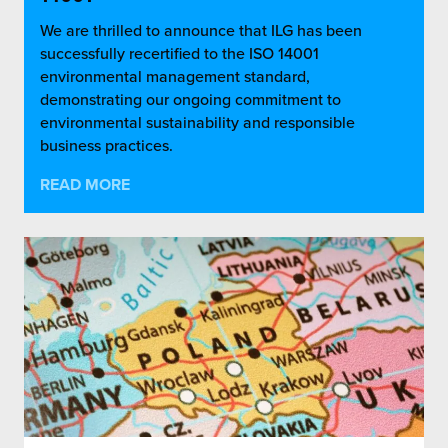
We are thrilled to announce that ILG has been
successfully recertified to the ISO 14001
environmental management standard,
demonstrating our ongoing commitment to
environmental sustainability and responsible
business practices.
READ MORE