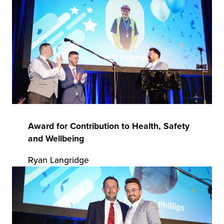
chnology
Award for Contribution to Health, Safety
and Wellbeing
Ryan Langridge