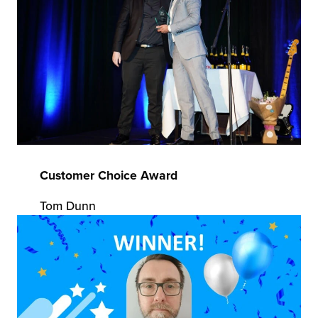
Customer Choice Award
Tom Dunn