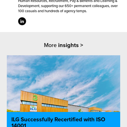
Human Resources, Recruitment, Pay & Benefits and Learning &
Development, supporting our 650+ permanent colleagues, over
100 casuals and hundreds of agency temps.
More
insights >
ILG Successfully Recertified with ISO
14001