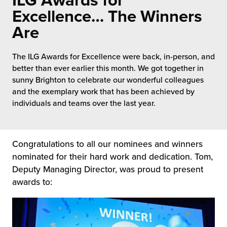
ILG Awards for
 Future of Distribution
fillment Pricing
Excellence… The Winners
y ILG?
Are
vigating Your Growth Route
turns
stomer Service
 Future of Influence
lue-Add Services
The ILG Awards for Excellence were back, in-person, and
sen
better than ever earlier this month. We got together in
e Power of Purpose
ak Hub
sunny Brighton to celebrate our wonderful colleagues
ards
and the exemplary work that has been achieved by
nichannel Excellence
commerce Fulfillment
individuals and teams over the last year.
ivery to Retail
Congratulations to all our nominees and winners
nichannel Fulfillment
nominated for their hard work and dedication. Tom,
Deputy Managing Director, was proud to present
opean Fulfillment
awards to:
fillment for Canadian Brands
sourcing Fulfillment for the First Time