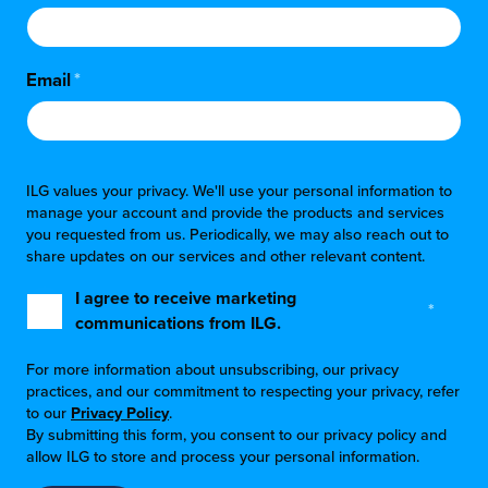
Email
*
ILG values your privacy. We'll use your personal information to
manage your account and provide the products and services
you requested from us. Periodically, we may also reach out to
share updates on our services and other relevant content.
I agree to receive marketing
*
communications from ILG.
For more information about unsubscribing, our privacy
practices, and our commitment to respecting your privacy, refer
to our
Privacy Policy
.
By submitting this form, you consent to our privacy policy and
allow ILG to store and process your personal information.