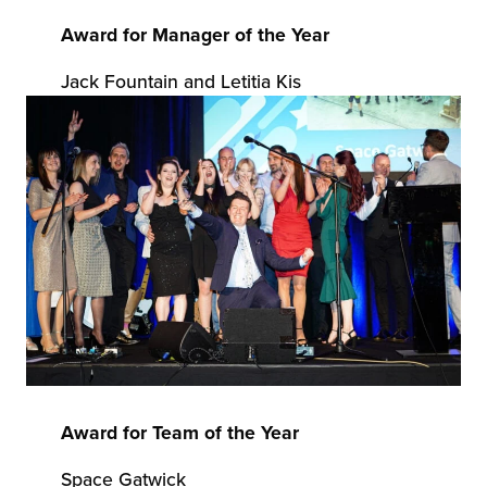
Award for Manager of the Year
Jack Fountain and Letitia Kis
Award for Team of the Year
Space Gatwick