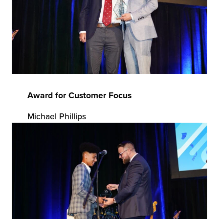
Award for Customer Focus
Michael Phillips