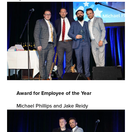
Award for Employee of the Year
Michael Phillips and Jake Reidy