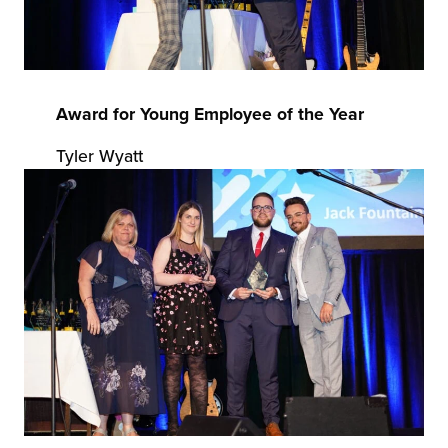
Award for Young Employee of the Year
Tyler Wyatt