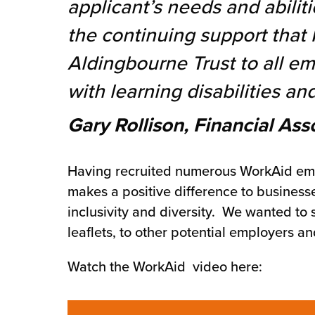
applicant’s needs and abiliti
chnology
the continuing support that
Aldingbourne Trust to all e
with learning disabilities and
Gary Rollison, Financial Ass
Having recruited numerous WorkAid empl
makes a positive difference to busines
inclusivity and diversity. We wanted to
leaflets, to other potential employers 
Watch the WorkAid video here: