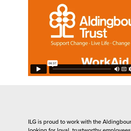
ILG is proud to work with the Aldingbourn
looking for loyal, trustworthy employee