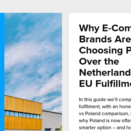
Why E-Co
Brands Are
Choosing 
Over the
Netherland
EU Fulfillm
In this guide we’ll comp
fulfilment, with an hon
vs Poland comparison, 
why Poland is now ofte
smarter option – and h