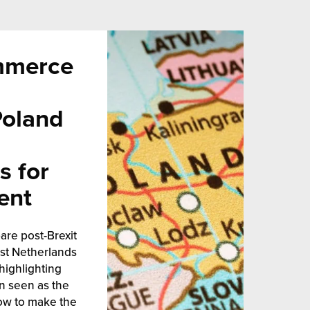
mmerce
Poland
s for
ent
are post-Brexit
est Netherlands
highlighting
n seen as the
ow to make the