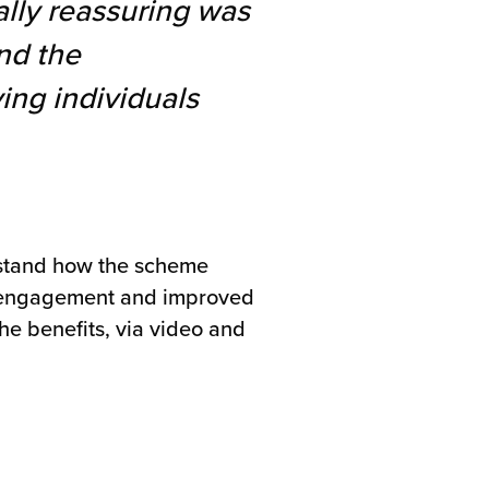
ally reassuring was
nd the
ing individuals
rstand how the scheme
ce engagement and improved
he benefits, via video and