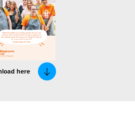
load here