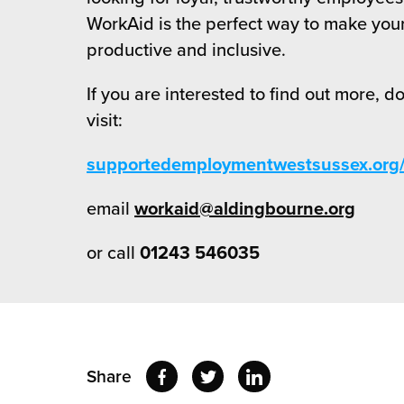
WorkAid is the perfect way to make you
productive and inclusive.
If you are interested to find out more, d
visit:
supportedemploymentwestsussex.org/
email
workaid@aldingbourne.org
or call
01243 546035
Share