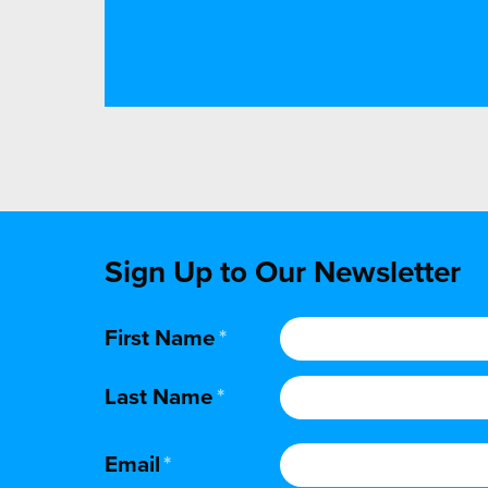
Sign Up to Our Newsletter
First Name
*
Last Name
*
Email
*