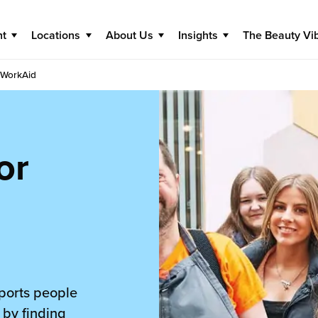
nt
Locations
About Us
Insights
The Beauty Vi
 WorkAid
or
ports people
m by finding