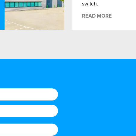
switch.
READ MORE