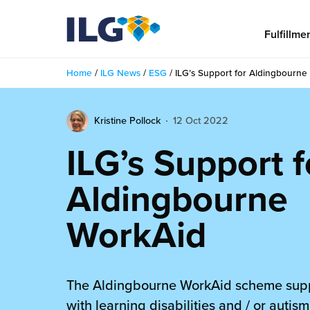
My ILG
US-EN
Fulfillme
Home
/
ILG News
/
ESG
/
ILG’s Support for Aldingbourne
Fulfillment
Kristine Pollock
12 Oct 2022
fillment Services
Locations
ILG’s Support f
shion
Fulfillment Centers
About us
Aldingbourne
auty
Fulfillment Centers
out Us
Insights
WorkAid
llbeing
G Warehouses
r People
ustry Tips
The Beauty Vibe
die and Scaleup Brands
tainability
ws
The Aldingbourne WorkAid scheme sup
e Future of Customer Experience
fillment Case Studies
Contact
mmunity
with learning disabilities and / or autis