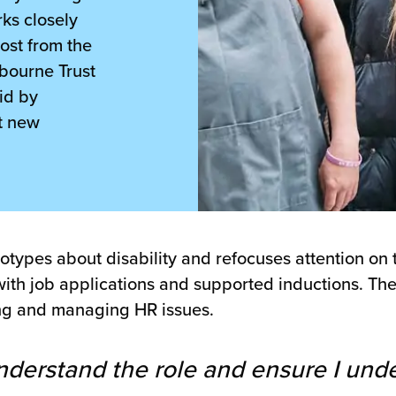
ks closely
ost from the
bourne Trust
id by
t new
ypes about disability and refocuses attention on th
lp with job applications and supported inductions. T
ning and managing HR issues.
nderstand the role and ensure I und