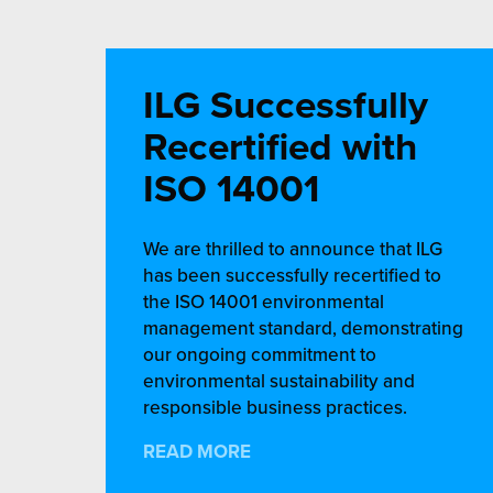
ILG Successfully
Recertified with
ISO 14001
We are thrilled to announce that ILG
has been successfully recertified to
the ISO 14001 environmental
management standard, demonstrating
our ongoing commitment to
environmental sustainability and
responsible business practices.
READ MORE