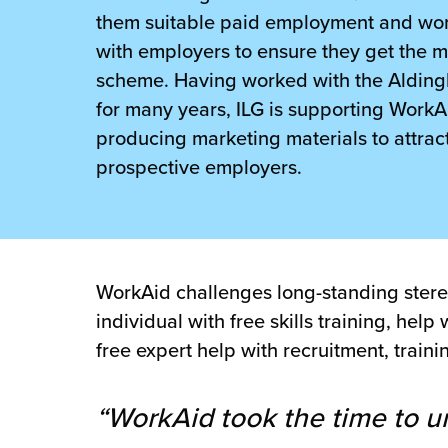
 Future of Distribution
fillment Pricing
them suitable paid employment and wor
y ILG?
with employers to ensure they get the m
vigating Your Growth Route
turns
scheme. Having worked with the Alding
stomer Service
 Future of Influence
lue-Add Services
for many years, ILG is supporting WorkA
sen
producing marketing materials to attrac
e Power of Purpose
ak Hub
prospective employers.
ards
nichannel Excellence
commerce Fulfillment
ivery to Retail
WorkAid challenges long-standing stereot
nichannel Fulfillment
individual with free skills training, he
opean Fulfillment
free expert help with recruitment, trai
fillment for Canadian Brands
“WorkAid took the time to u
sourcing Fulfillment for the First Time