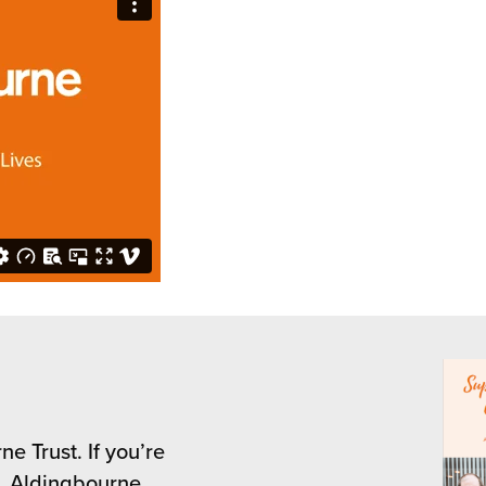
e Trust. If you’re
s, Aldingbourne