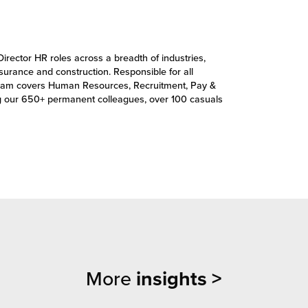
Director HR roles across a breadth of industries,
insurance and construction. Responsible for all
’s team covers Human Resources, Recruitment, Pay &
g our 650+ permanent colleagues, over 100 casuals
More
insights >