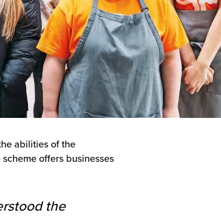
e abilities of the
he scheme offers businesses
erstood the