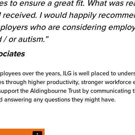
es to ensure a great fit. What was re
 I received. I would happily recomme
mployers who are considering employ
 / or autism.”
ociates
oyees over the years, ILG is well placed to unde
ses through higher productivity, stronger workfor
 support the Aldingbourne Trust by communicating t
and answering any questions they might have.