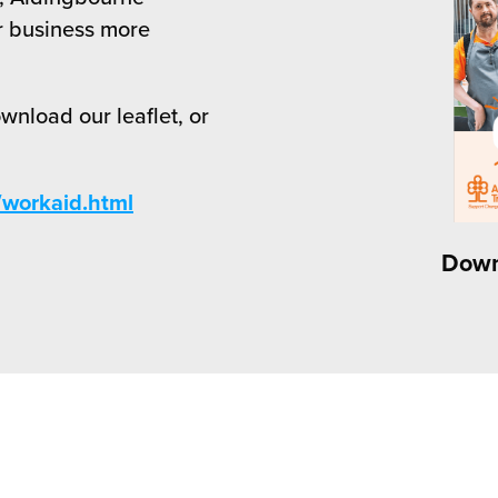
r business more
ownload our leaflet, or
workaid.html
Down