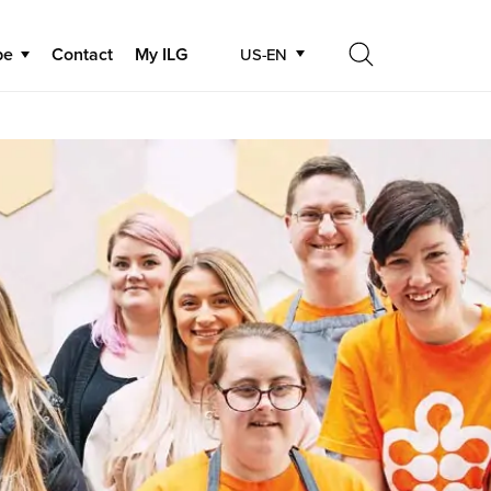
be
Contact
My ILG
US-EN
Search
Search