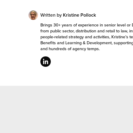
Written by
Kristine Pollock
Brings 30+ years of experience in senior level or 
from public sector, distribution and retail to law, 
people-related strategy and activities, Kristine
Benefits and Learning & Development, supportin
and hundreds of agency temps.