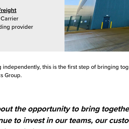
Freight
 Carrier
ding provider
ndependently, this is the first step of bringing to
cs Group.
bout the opportunity to bring togethe
inue to invest in our teams, our cus