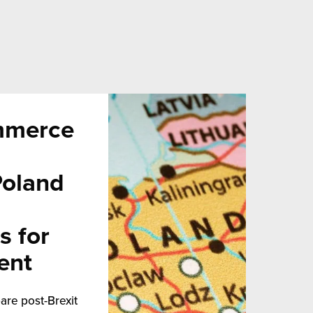
mmerce
Poland
s for
ent
are post-Brexit