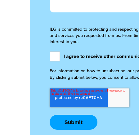
ILG is committed to protecting and respecting
and services you requested from us. From time
interest to you.
I agree to receive other communic
For information on how to unsubscribe, our p
By clicking submit below, you consent to allo