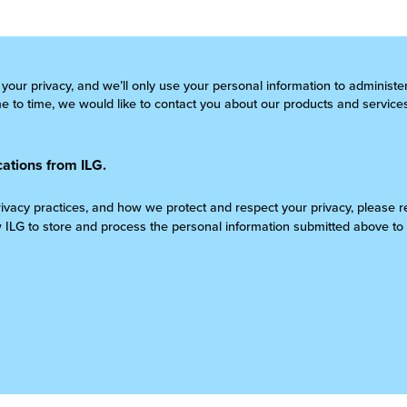
 your privacy, and we’ll only use your personal information to administ
 to time, we would like to contact you about our products and services
ations from ILG.
rivacy practices, and how we protect and respect your privacy, please 
w ILG to store and process the personal information submitted above to