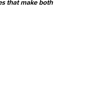
es that make both