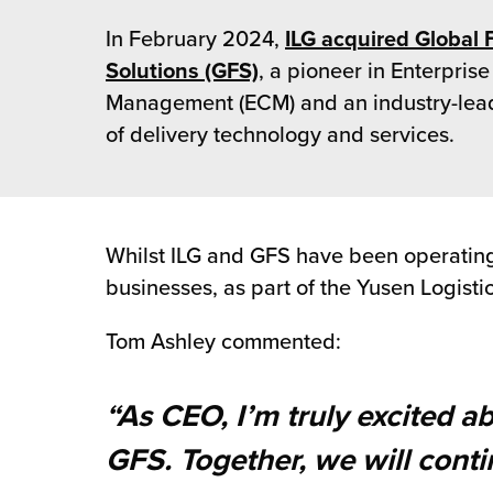
 Future of Distribution
fillment Pricing
In February 2024,
ILG acquired Global 
y ILG?
vigating Your Growth Route
turns
Solutions (GFS)
, a pioneer in Enterprise
stomer Service
Management (ECM) and an industry-lea
 Future of Influence
lue-Add Services
of delivery technology and services.
sen
e Power of Purpose
ak Hub
ards
nichannel Excellence
commerce Fulfillment
Whilst ILG and GFS have been operating i
ivery to Retail
businesses, as part of the Yusen Logisti
nichannel Fulfillment
Tom Ashley commented:
opean Fulfillment
“As CEO, I’m truly excited a
fillment for Canadian Brands
GFS. Together, we will cont
sourcing Fulfillment for the First Time