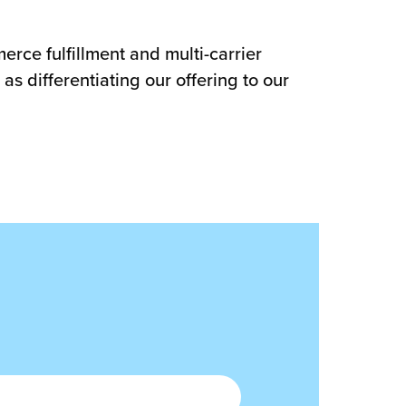
rce fulfillment and multi-carrier
as differentiating our offering to our