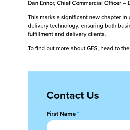
Dan Ennor, Chief Commercial Officer – 
This marks a significant new chapter in 
delivery technology, ensuring both busin
fulfillment and delivery clients.
To find out more about GFS, head to the
Contact Us
First Name
*