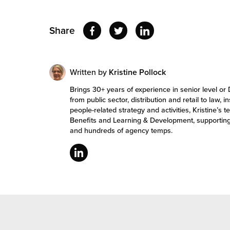
Share
Written by
Kristine Pollock
Brings 30+ years of experience in senior level or 
from public sector, distribution and retail to law, 
people-related strategy and activities, Kristine
Benefits and Learning & Development, supportin
and hundreds of agency temps.