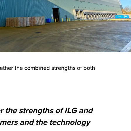
gether the combined strengths of both
r the strengths of ILG and
tomers and the technology