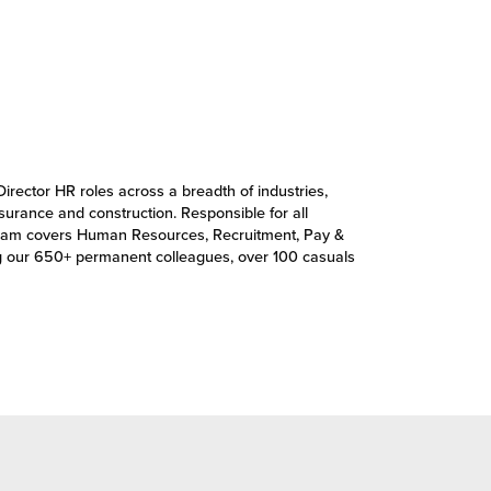
Director HR roles across a breadth of industries,
insurance and construction. Responsible for all
’s team covers Human Resources, Recruitment, Pay &
g our 650+ permanent colleagues, over 100 casuals