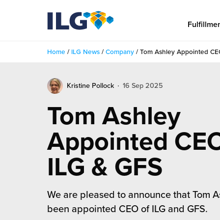
My ILG
US-EN
Fulfillme
Home
/
ILG News
/
Company
/
Tom Ashley Appointed CE
Fulfillment
Kristine Pollock
16 Sep 2025
fillment Services
Locations
Tom Ashley
shion
Fulfillment Centers
About us
Appointed CEO
auty
Fulfillment Centers
out Us
Insights
ILG & GFS
llbeing
G Warehouses
r People
ustry Tips
The Beauty Vibe
die and Scaleup Brands
tainability
We are pleased to announce that Tom A
ws
e Future of Customer Experience
fillment Case Studies
Contact
been appointed CEO of ILG and GFS.
mmunity