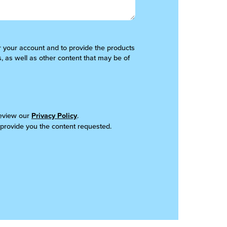
er your account and to provide the products
, as well as other content that may be of
review our
Privacy Policy
.
 provide you the content requested.