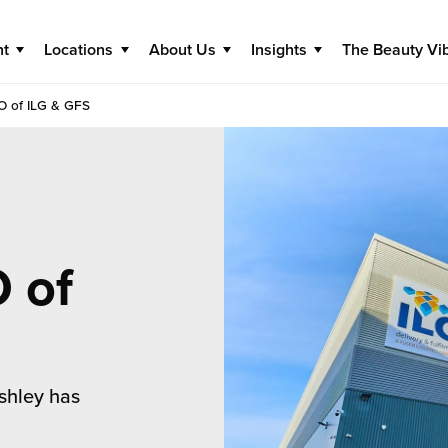
nt
Locations
About Us
Insights
The Beauty Vi
O of ILG & GFS
 of
shley has