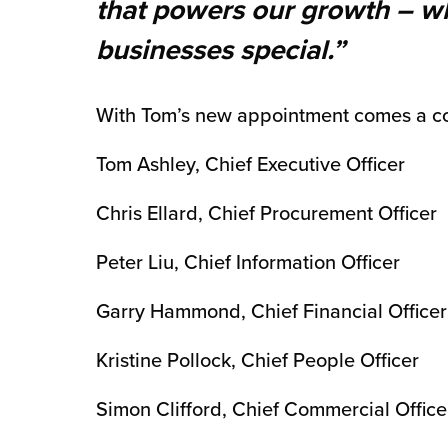
that powers our growth – wh
chnology
businesses special.”
With Tom’s new appointment comes a c
Tom Ashley, Chief Executive Officer
Chris Ellard, Chief Procurement Officer
Peter Liu, Chief Information Officer
Garry Hammond, Chief Financial Officer
Kristine Pollock, Chief People Officer
Simon Clifford, Chief Commercial Officer