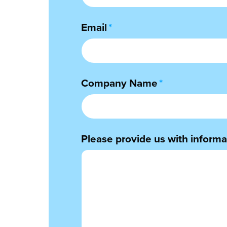
Email
*
Company Name
*
Please provide us with informat