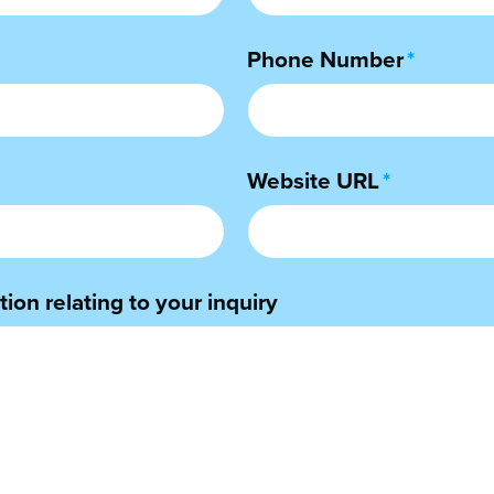
Phone Number
*
Website URL
*
ion relating to your inquiry