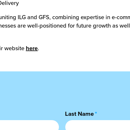
Delivery
uniting ILG and GFS, combining expertise in e-comme
esses are well-positioned for future growth as well 
ir website
here
.
Last Name
*