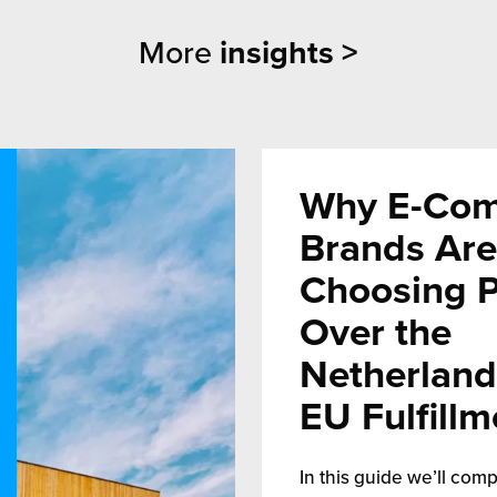
More
insights >
Why E-Co
Brands Are
Choosing 
Over the
Netherland
EU Fulfillm
In this guide we’ll comp