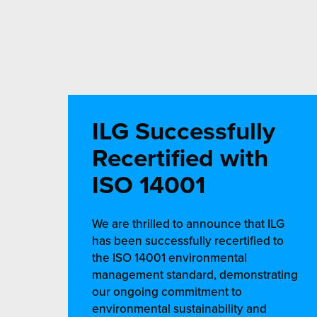
ILG Successfully
Recertified with
ISO 14001
We are thrilled to announce that ILG
has been successfully recertified to
the ISO 14001 environmental
management standard, demonstrating
our ongoing commitment to
environmental sustainability and