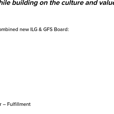
ile building on the culture and valu
ombined new ILG & GFS Board:
 – Fulfillment