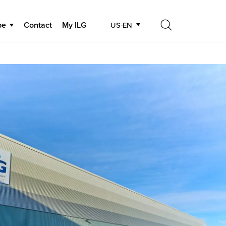
be
Contact
My ILG
US-EN
Search
Search