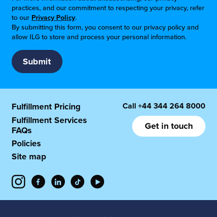
practices, and our commitment to respecting your privacy, refer
to our
Privacy Policy
.
By submitting this form, you consent to our privacy policy and
allow ILG to store and process your personal information.
Call
+44 344 264 8000
Fulfillment Pricing
Fulfillment Services
Get in touch
FAQs
Policies
Site map