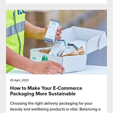
05 April, 2023
How to Make Your E-Commerce
Packaging More Sustainable
Choosing the right delivery packaging for your
beauty and wellbeing products is vital. Balancing a