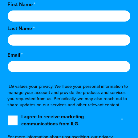
First Name
*
Last Name
*
Email
*
ILG values your privacy. We'll use your personal information to
manage your account and provide the products and services
you requested from us. Periodically, we may also reach out to
share updates on our services and other relevant content.
I agree to receive marketing
*
communications from ILG.
For more information about unsubscribing, our privacy