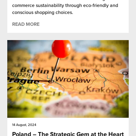
commerce sustainability through eco-friendly and
conscious shopping choices.
READ MORE
14 August, 2024
Poland – The Strategic Gem at the Heart