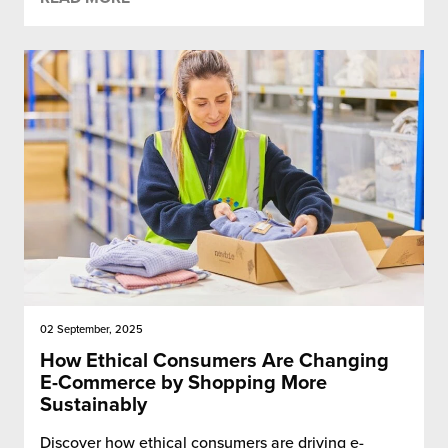
chnology
02 September, 2025
How Ethical Consumers Are Changing
E-Commerce by Shopping More
Sustainably
Discover how ethical consumers are driving e-