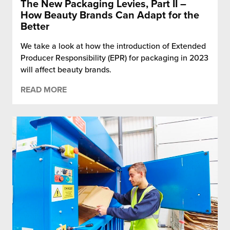
The New Packaging Levies, Part II –
How Beauty Brands Can Adapt for the
Better
We take a look at how the introduction of Extended
Producer Responsibility (EPR) for packaging in 2023
will affect beauty brands.
READ MORE