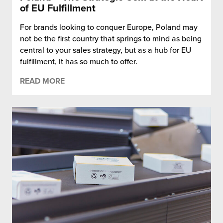
of EU Fulfillment
For brands looking to conquer Europe, Poland may
not be the first country that springs to mind as being
central to your sales strategy, but as a hub for EU
fulfillment, it has so much to offer.
READ MORE