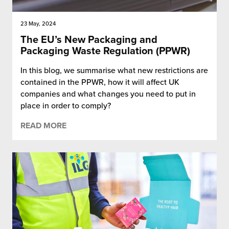
23 May, 2024
The EU’s New Packaging and
Packaging Waste Regulation (PPWR)
In this blog, we summarise what new restrictions are
contained in the PPWR, how it will affect UK
companies and what changes you need to put in
place in order to comply?
READ MORE