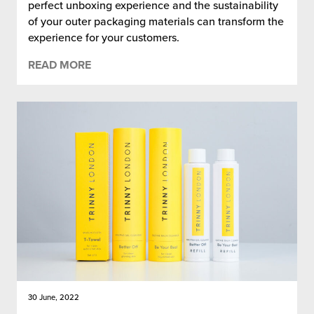
perfect unboxing experience and the sustainability
of your outer packaging materials can transform the
experience for your customers.
READ MORE
30 June, 2022