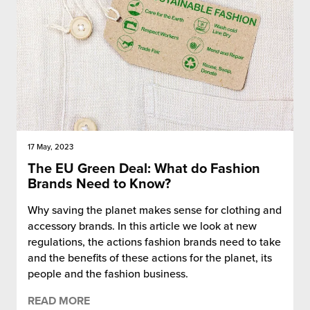
17 May, 2023
The EU Green Deal: What do Fashion
Brands Need to Know?
Why saving the planet makes sense for clothing and
accessory brands. In this article we look at new
regulations, the actions fashion brands need to take
and the benefits of these actions for the planet, its
people and the fashion business.
READ MORE