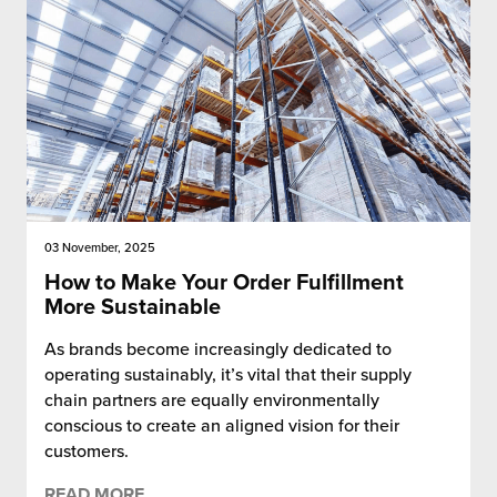
 Future of Distribution
fillment Pricing
y ILG?
vigating Your Growth Route
turns
stomer Service
 Future of Influence
lue-Add Services
sen
e Power of Purpose
ak Hub
ards
nichannel Excellence
commerce Fulfillment
03 November, 2025
ivery to Retail
How to Make Your Order Fulfillment
More Sustainable
nichannel Fulfillment
As brands become increasingly dedicated to
operating sustainably, it’s vital that their supply
opean Fulfillment
chain partners are equally environmentally
conscious to create an aligned vision for their
fillment for Canadian Brands
customers.
sourcing Fulfillment for the First Time
READ MORE