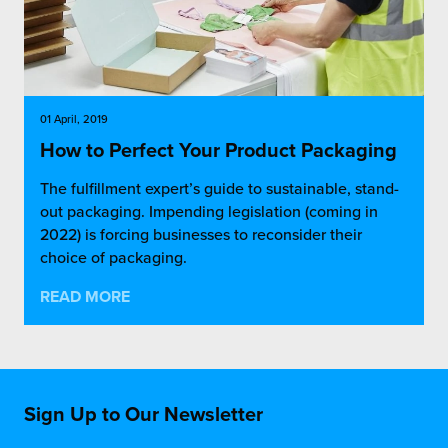
01 April, 2019
How to Perfect Your Product Packaging
The fulfillment expert’s guide to sustainable, stand-
out packaging. Impending legislation (coming in
2022) is forcing businesses to reconsider their
choice of packaging.
READ MORE
Sign Up to Our Newsletter