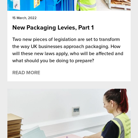
15 March, 2022
New Packaging Levies, Part 1
Two new pieces of legislation are set to transform
the way UK businesses approach packaging. How
will these new laws apply, who will be affected and
what should you be doing to prepare?
READ MORE