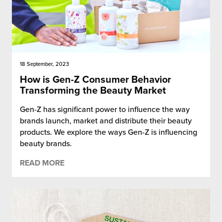
18 September, 2023
How is Gen-Z Consumer Behavior
Transforming the Beauty Market
Gen-Z has significant power to influence the way
brands launch, market and distribute their beauty
products. We explore the ways Gen-Z is influencing
beauty brands.
READ MORE